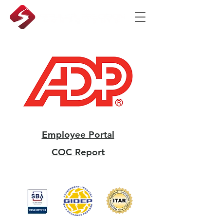
Employee Portal
COC Report